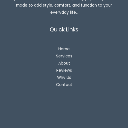
made to add style, comfort, and function to your
everyday life..
Quick Links
Home
Services
About
Reviews
Why Us
Contact