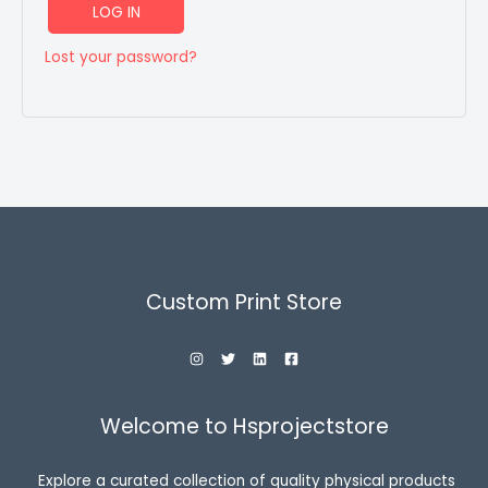
LOG IN
Lost your password?
Custom Print Store
Welcome to Hsprojectstore
Explore a curated collection of quality physical products