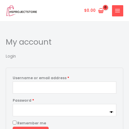
Skip
Required
Required
to
$
0.00
content
My account
Login
Username or email address
*
Password
*
Remember me