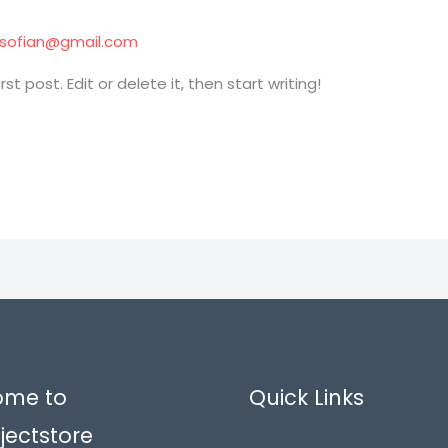
tisofian@gmail.com
t post. Edit or delete it, then start writing!
ome to
Quick Links
jectstore