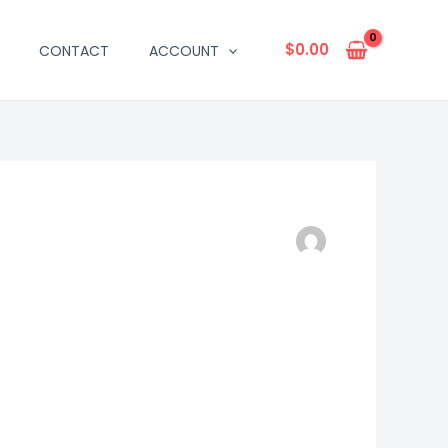
$
0.00
CONTACT
ACCOUNT