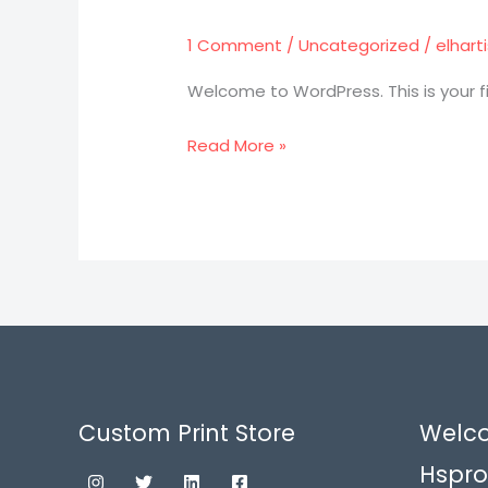
world!
1 Comment
/
Uncategorized
/
elhar
Welcome to WordPress. This is your firs
Read More »
Custom Print Store
Welc
Hspro