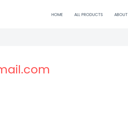
HOME
ALL PRODUCTS
ABOUT
mail.com