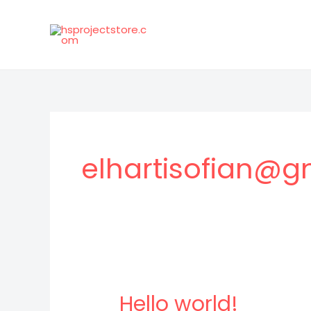
Skip
to
content
elhartisofian@g
Hello world!
Hello